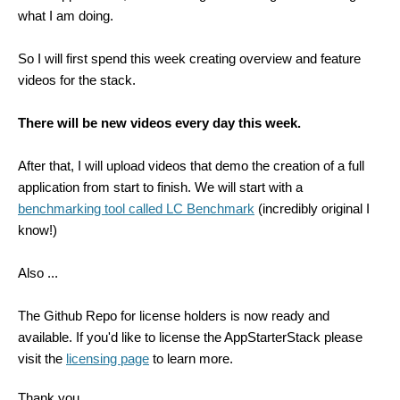
what I am doing.
So I will first spend this week creating overview and feature
videos for the stack.
There will be new videos every day this week.
After that, I will upload videos that demo the creation of a full
application from start to finish. We will start with a
benchmarking tool called LC Benchmark
(incredibly original I
know!)
Also ...
The Github Repo for license holders is now ready and
available. If you'd like to license the AppStarterStack please
visit the
licensing page
to learn more.
Thank you,