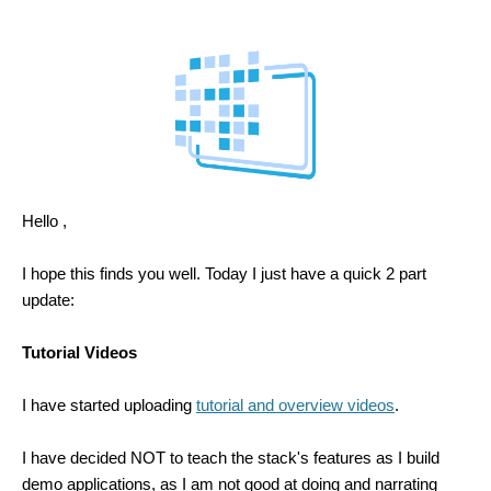
Hello ,
I hope this finds you well. Today I just have a quick 2 part
update:
Tutorial Videos
I have started uploading
tutorial and overview videos
.
I have decided NOT to teach the stack's features as I build
demo applications, as I am not good at doing and narrating