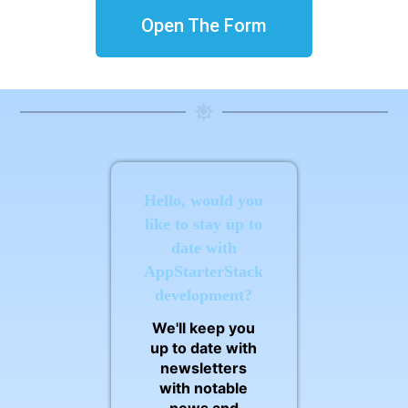
Open The Form
Hello, would you
like to stay up to
date with
AppStarterStack
development?
We'll keep you
up to date with
newsletters
with notable