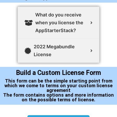
What do you receive
when you license the
AppStarterStack?
2022 Megabundle
License
Build a Custom License Form
This form can be the simple starting point from
which we come to terms on your custom license
agreement
The form contains options and more information
on the possible terms of license.