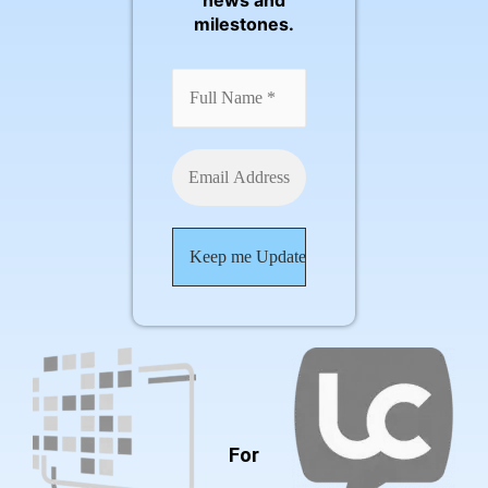
news and
milestones.
For