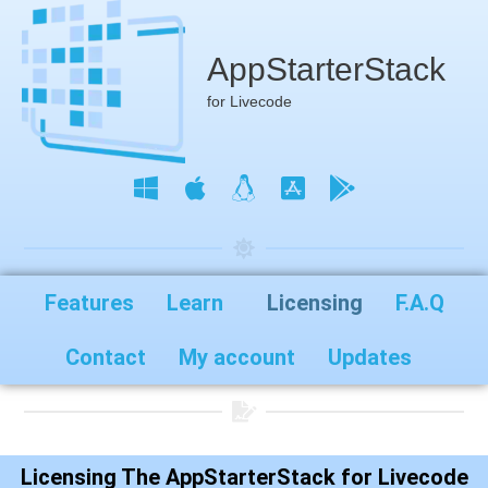
AppStarterStack
for Livecode
Features
Learn
Licensing
F.A.Q
Contact
My account
Updates
Licensing The AppStarterStack for Livecode