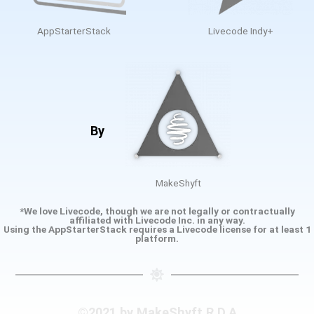
AppStarterStack
Livecode Indy+
By
MakeShyft
*We love Livecode, though we are not legally or contractually
affiliated with Livecode Inc. in any way.
Using the AppStarterStack requires a Livecode license for at least 1
platform.
©2021 by MakeShyft R.D.A