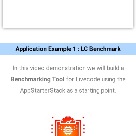
Application Example 1 : LC Benchmark
In this video demonstration we will build a
Benchmarking Tool
for Livecode using the
AppStarterStack as a starting point.