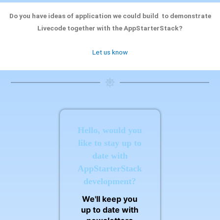
Do you have ideas of application we could build to demonstrate
Livecode together with the AppStarterStack?
Let us know
Hello, would you
like to stay up to
date with
AppStarterStack
development?
We'll keep you
up to date with