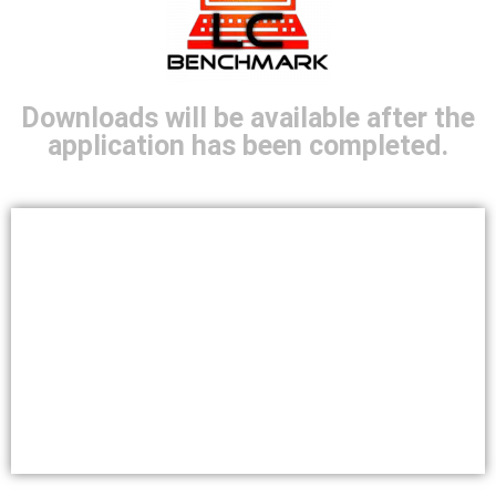
Downloads will be available after the
application has been completed.