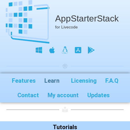
AppStarterStack
for Livecode
Features
Learn
Licensing
F.A.Q
Contact
My account
Updates
Tutorials