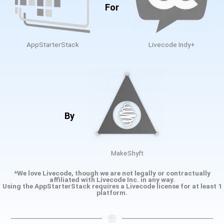
For
AppStarterStack
Livecode Indy+
By
MakeShyft
*We love Livecode, though we are not legally or contractually
affiliated with Livecode Inc. in any way.
Using the AppStarterStack requires a Livecode license for at least 1
platform.