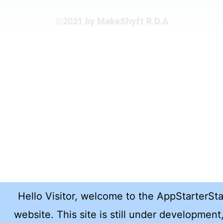
©2021 by MakeShyft R.D.A
Hello Visitor, welcome to the AppStarterSt
website. This site is still under development