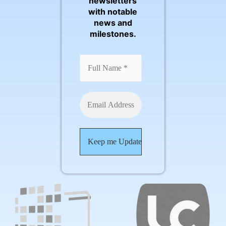
newsletters
with notable
news and
milestones.