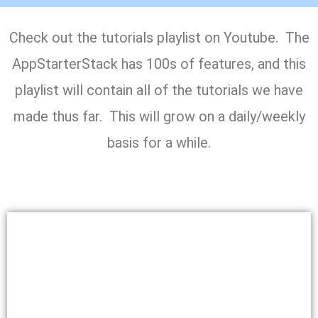
Check out the tutorials playlist on Youtube. The
AppStarterStack has 100s of features, and this
playlist will contain all of the tutorials we have
made thus far. This will grow on a daily/weekly
basis for a while.