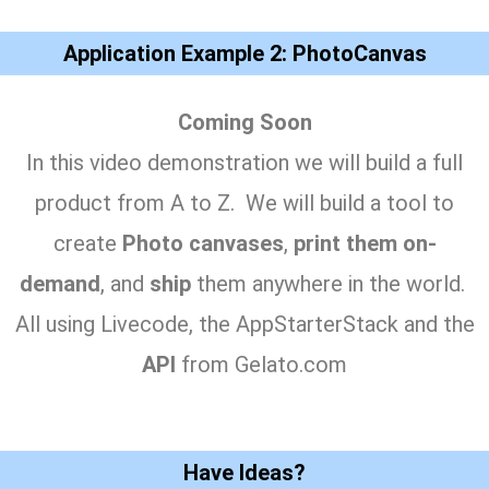
Application Example 2: PhotoCanvas
Coming Soon
In this video demonstration we will build a full
product from A to Z. We will build a tool to
create
Photo canvases
,
print them on-
demand
, and
ship
them anywhere in the world.
All using Livecode, the AppStarterStack and the
API
from Gelato.com
Have Ideas?